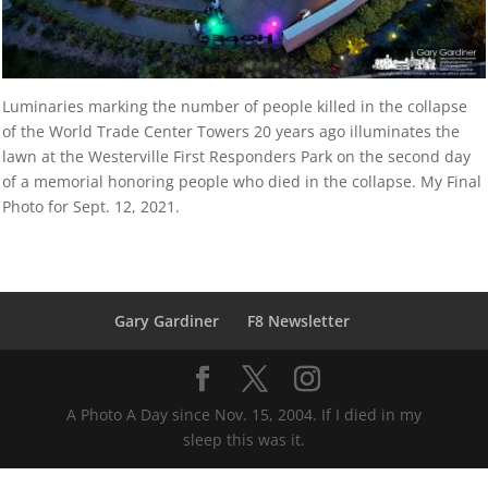
Luminaries marking the number of people killed in the collapse
of the World Trade Center Towers 20 years ago illuminates the
lawn at the Westerville First Responders Park on the second day
of a memorial honoring people who died in the collapse. My Final
Photo for Sept. 12, 2021.
Gary Gardiner
F8 Newsletter
A Photo A Day since Nov. 15, 2004. If I died in my
sleep this was it.