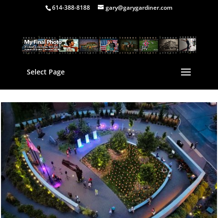
614-388-8188
gary@garygardiner.com
Select Page