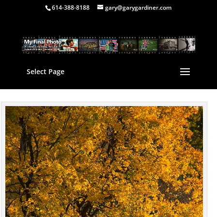
614-388-8188
gary@garygardiner.com
Select Page