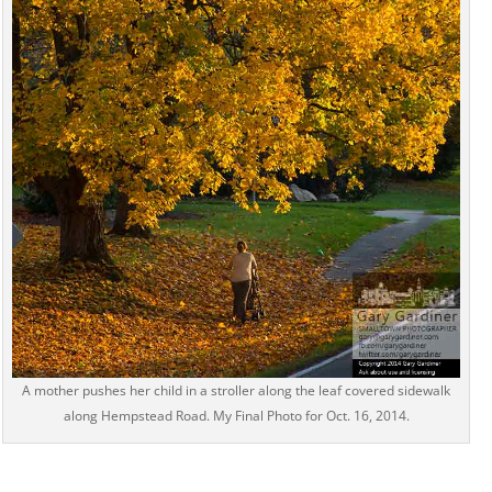
A mother pushes her child in a stroller along the leaf covered sidewalk
along Hempstead Road. My Final Photo for Oct. 16, 2014.