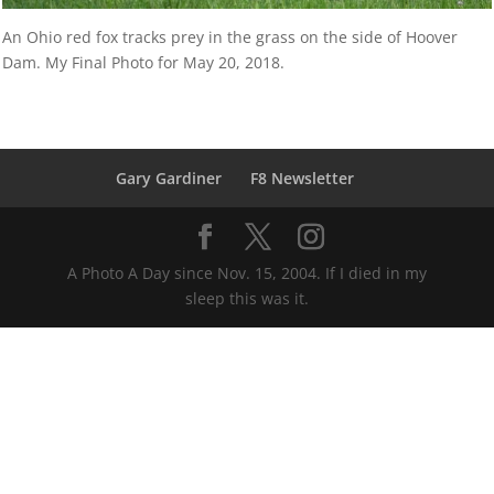
An Ohio red fox tracks prey in the grass on the side of Hoover
Dam. My Final Photo for May 20, 2018.
Gary Gardiner
F8 Newsletter
A Photo A Day since Nov. 15, 2004. If I died in my
sleep this was it.