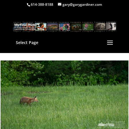
614-388-8188
gary@garygardiner.com
Select Page