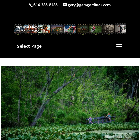
614-388-8188
gary@garygardiner.com
Select Page