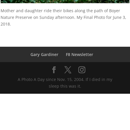
Mother and daughter ride their bikes along the path of Boyer
Nature Preserve on Sunday afternoon. My Final Photo for June 3,
2018.
Gary Gardiner
F8 Newsletter
A Photo A Day since Nov. 15, 2004. If I died in my
sleep this was it.