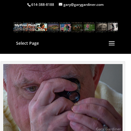
614-388-8188
gary@garygardiner.com
Select Page