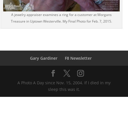
A jewelry appraiser examines a ring for a customer at Morgans
Treasure in Uptown Westerville. My Final Photo for Feb. 7, 2015.
Gary Gardiner
F8 Newsletter
A Photo A Day since Nov. 15, 2004. If I died in my
sleep this was it.