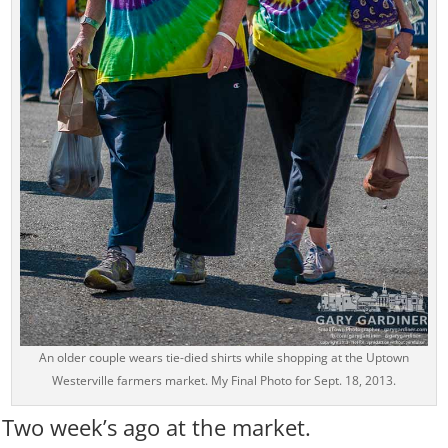
An older couple wears tie-died shirts while shopping at the Uptown
Westerville farmers market. My Final Photo for Sept. 18, 2013.
Two week’s ago at the market.