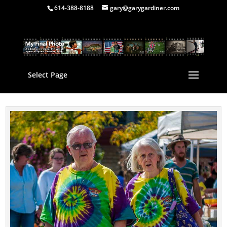
614-388-8188
gary@garygardiner.com
Select Page