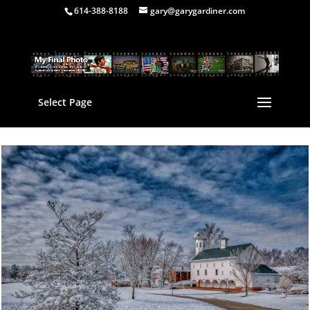
614-388-8188
gary@garygardiner.com
Select Page