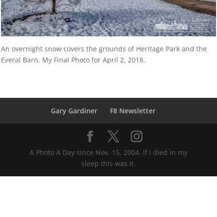
An overnight snow covers the grounds of Heritage Park and the
Everal Barn. My Final Photo for April 2, 2018.
Gary Gardiner
F8 Newsletter
A Photo A Day since Nov. 15, 2004. If I died in my
sleep this was it.