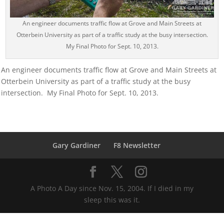
An engineer documents traffic flow at Grove and Main Streets at
Otterbein University as part of a traffic study at the busy intersection.
My Final Photo for Sept. 10, 2013.
An engineer documents traffic flow at Grove and Main Streets at
Otterbein University as part of a traffic study at the busy
intersection. My Final Photo for Sept. 10, 2013.
Gary Gardiner
F8 Newsletter
A Photo A Day since Nov. 15, 2004. If I died in my
sleep this was it.