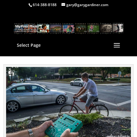
614-388-8188
gary@garygardiner.com
Select Page