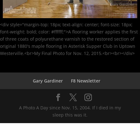
<div style="margin-top: 18px; text-align: center; font-size: 18px;
font-weight: bold; color: #ffffff;">A flooring worker applies the first
of three coats of polyurethane varnish to the restored section of
original 1880's maple flooring in Asterisk Supper Club in Uptown
Westerville.<br>My Final Photo for Nov. 12, 2015.<br><br></div>
Gary Gardiner
F8 Newsletter
A Photo A Day since Nov. 15, 2004. If I died in my
sleep this was it.