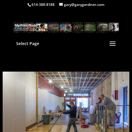
614-388-8188
gary@garygardiner.com
Select Page