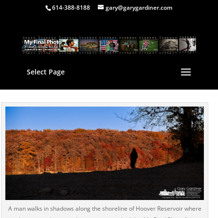
614-388-8188
gary@garygardiner.com
Select Page
A man walks in shadows along the shoreline of Hoover Reservoir where