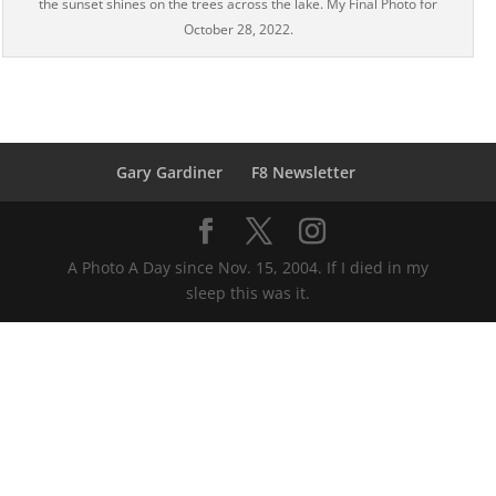
the sunset shines on the trees across the lake. My Final Photo for
October 28, 2022.
Gary Gardiner
F8 Newsletter
A Photo A Day since Nov. 15, 2004. If I died in my
sleep this was it.