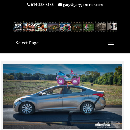
614-388-8188
gary@garygardiner.com
Select Page