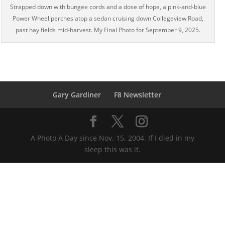
Strapped down with bungee cords and a dose of hope, a pink-and-blue
Power Wheel perches atop a sedan cruising down Collegeview Road,
past hay fields mid-harvest. My Final Photo for September 9, 2025.
Gary Gardiner
F8 Newsletter
A Photo A Day since Nov. 15, 2004. If I died in my
sleep this was it.