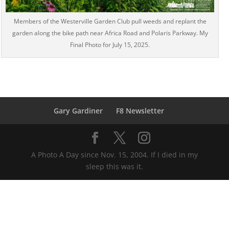
Members of the Westerville Garden Club pull weeds and replant the
garden along the bike path near Africa Road and Polaris Parkway. My
Final Photo for July 15, 2025.
Gary Gardiner
F8 Newsletter
A Photo A Day since Nov. 15, 2004. If I died in my
sleep this was it.