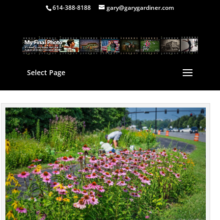
614-388-8188
gary@garygardiner.com
Select Page