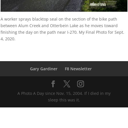
A worker sprays blacktop seal on the section of the bike path
between Alum Creek and Otterbein Lake as he moves toward
finishing the day on the path near I-270. My Final Photo for Sept.
4, 2020.
Gary Gardiner
F8 Newsletter
A Photo A Day since Nov. 15, 2004. If I died in my
sleep this was it.