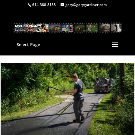
614-388-8188
gary@garygardiner.com
Select Page