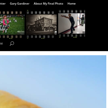
tter
Gary Gardiner
About My Final Photo
Home
me