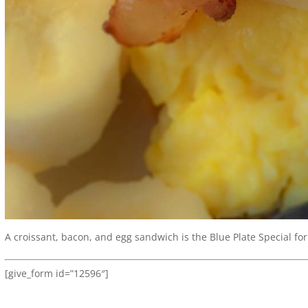
A croissant, bacon, and egg sandwich is the Blue Plate Special for
[give_form id=”12596″]