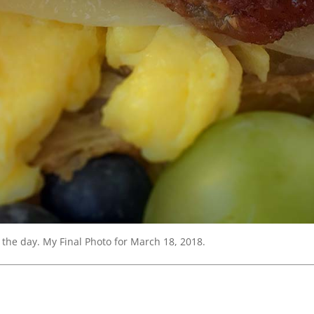
 the day. My Final Photo for March 18, 2018.