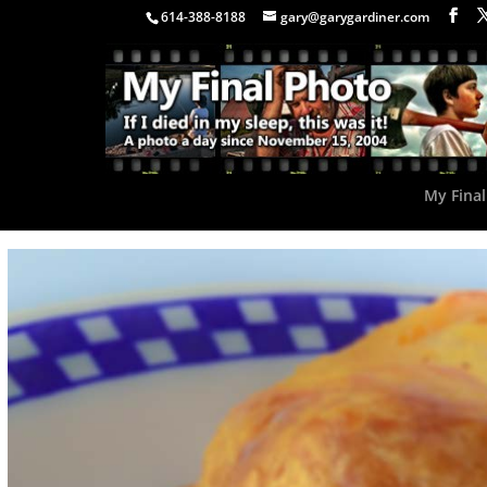
614-388-8188
gary@garygardiner.com
My Final