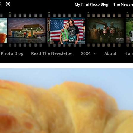
My Final Photo Blog
The Newsle
 Photo Blog
Read The Newsletter
2004
About
Ho