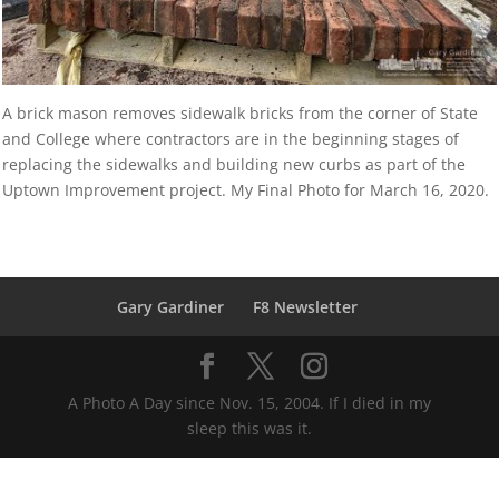
A brick mason removes sidewalk bricks from the corner of State
and College where contractors are in the beginning stages of
replacing the sidewalks and building new curbs as part of the
Uptown Improvement project. My Final Photo for March 16, 2020.
Gary Gardiner
F8 Newsletter
A Photo A Day since Nov. 15, 2004. If I died in my
sleep this was it.