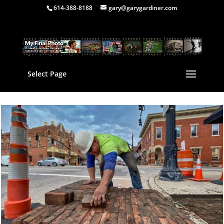
614-388-8188
gary@garygardiner.com
Select Page