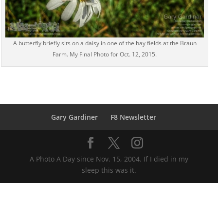
A butterfly briefly sits on a daisy in one of the hay fields at the Braun
Farm. My Final Photo for Oct. 12, 2015.
Gary Gardiner
F8 Newsletter
A Photo A Day since Nov. 15, 2004. If I died in my
sleep this was it.