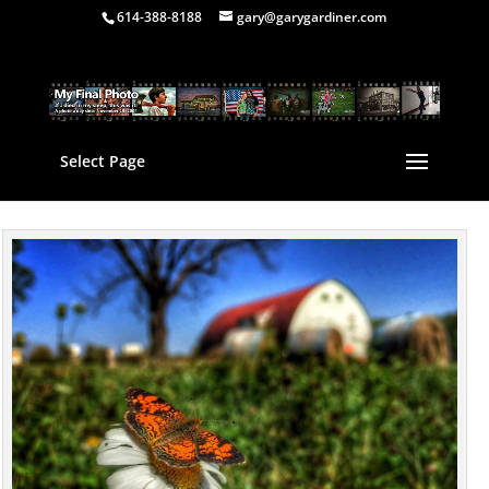
614-388-8188
gary@garygardiner.com
Select Page