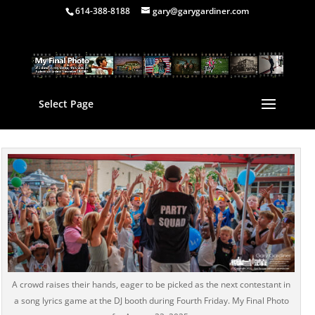
614-388-8188
gary@garygardiner.com
Select Page
A crowd raises their hands, eager to be picked as the next contestant in
a song lyrics game at the DJ booth during Fourth Friday. My Final Photo