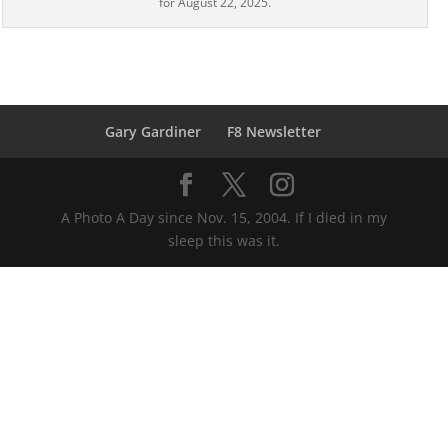
for August 22, 2025.
Gary Gardiner
F8 Newsletter
A Photo A Day since Nov. 15, 2004. If I died in my
sleep this was it.