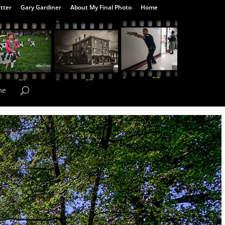
tter
Gary Gardiner
About My Final Photo
Home
me