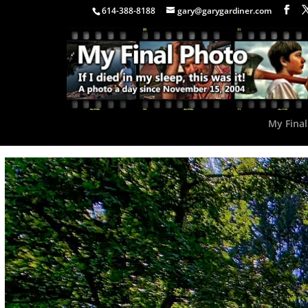
614-388-8188
gary@garygardiner.com
My Final