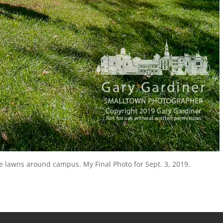
e lawns around campus. My Final Photo for Sept. 3, 2019.