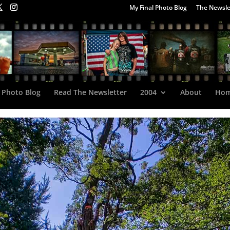
My Final Photo Blog
The Newsle
 Photo Blog
Read The Newsletter
2004
About
Ho