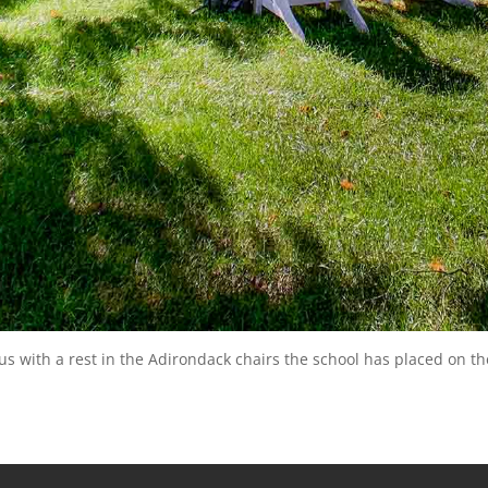
 with a rest in the Adirondack chairs the school has placed on th