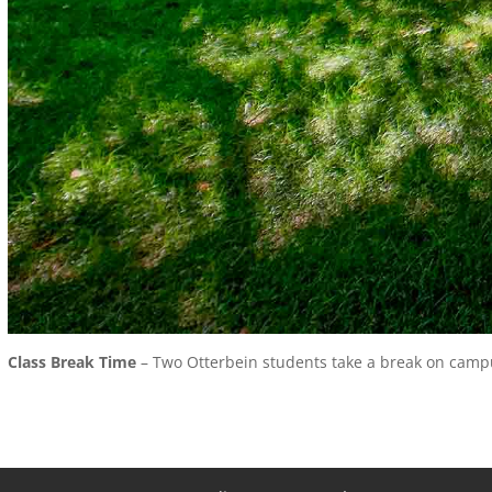
Class Break Time
– Two Otterbein students take a break on campus