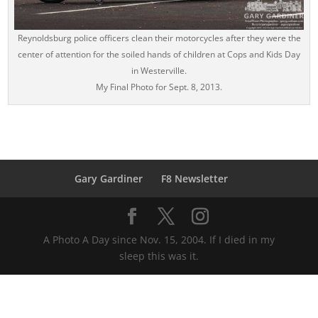
Reynoldsburg police officers clean their motorcycles after they were the
center of attention for the soiled hands of children at Cops and Kids Day
in Westerville.
My Final Photo for Sept. 8, 2013.
Gary Gardiner
F8 Newsletter
A Photo A Day since Nov. 15, 2004. If I died in my
sleep this was it.