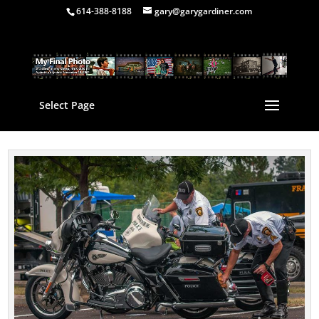
614-388-8188
gary@garygardiner.com
Select Page