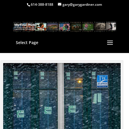
614-388-8188
gary@garygardiner.com
Select Page