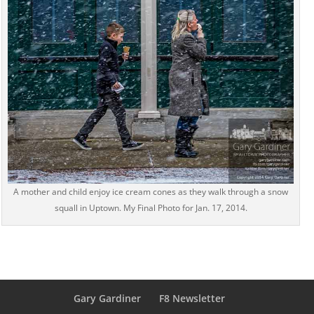
A mother and child enjoy ice cream cones as they walk through a snow
squall in Uptown. My Final Photo for Jan. 17, 2014.
Gary Gardiner
F8 Newsletter