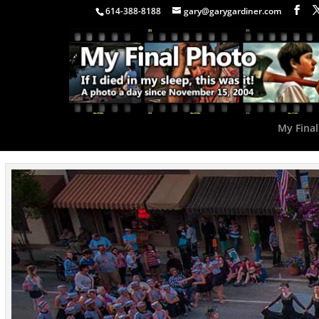
614-388-8188
gary@garygardiner.com
My Final