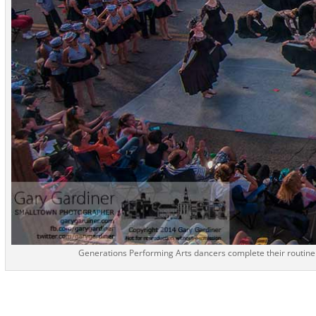
Generations Performing Arts dancers complete their routine 