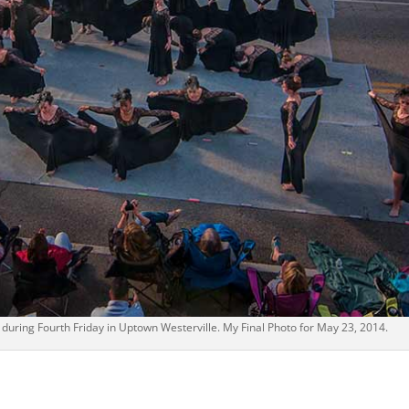
during Fourth Friday in Uptown Westerville. My Final Photo for May 23, 2014.