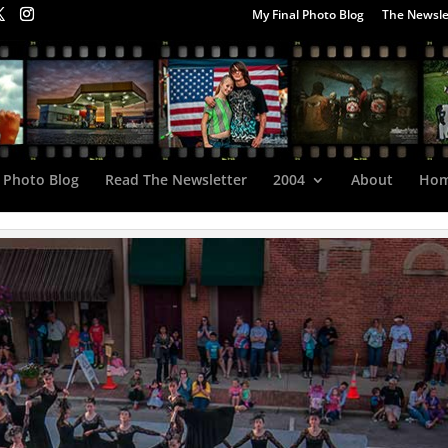
My Final Photo Blog
The Newsle
 Photo Blog
Read The Newsletter
2004
About
Ho