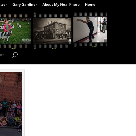
tter
Gary Gardiner
About My Final Photo
Home
me