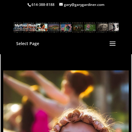
614-388-8188
gary@garygardiner.com
Select Page