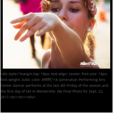
<div style="margin-top: 18px; text-align: center; font-size: 14px;
font-weight: bold; color: #ffffff;">A Generation Performing Arts
Center dancer performs at the last 4th Friday of the season and
the first day of fall in Westerville. My Final Photo for Sept. 22,
2017.<br><br></div>