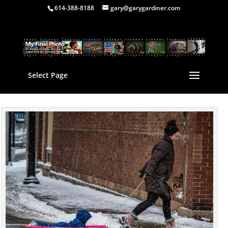
614-388-8188
gary@garygardiner.com
Select Page