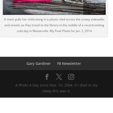
A mom pulls her child along in a plastic sled across the snowy sidewalks
and streets as they travel to the library in the middle of a record-setting
cold day in Westerville. My Final Photo for Jan. 2, 2014
Gary Gardiner
F8 Newsletter
A Photo A Day since Nov. 15, 2004. If I died in my
sleep this was it.