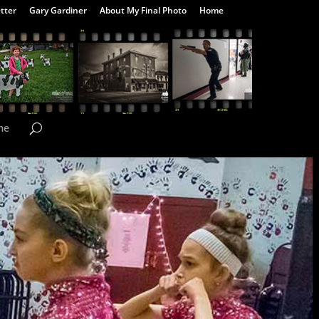
tter
Gary Gardiner
About My Final Photo
Home
me