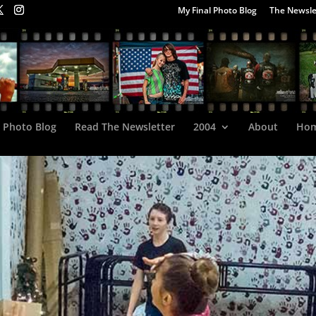
My Final Photo Blog
The Newsle
l Photo Blog
Read The Newsletter
2004
About
Ho