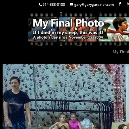
614-388-8188
gary@garygardiner.com
My Fina