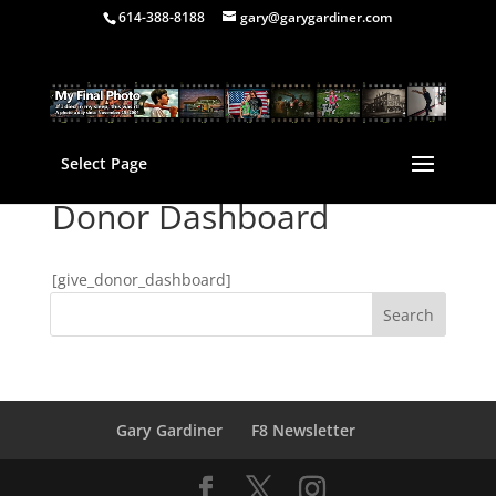
614-388-8188
gary@garygardiner.com
Select Page
Donor Dashboard
[give_donor_dashboard]
Gary Gardiner
F8 Newsletter