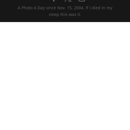
A Photo A Day since Nov. 15, 2004. If I died in my
sleep this was it.