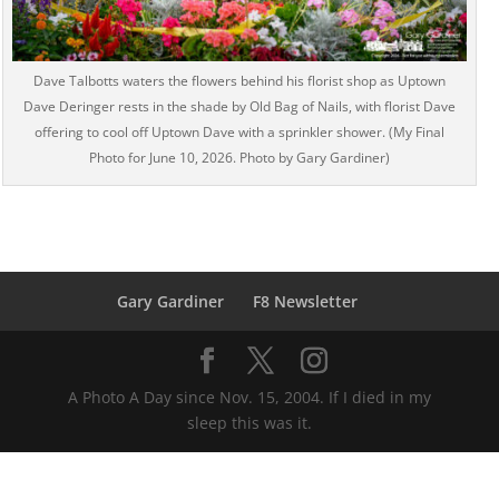
Dave Talbotts waters the flowers behind his florist shop as Uptown
Dave Deringer rests in the shade by Old Bag of Nails, with florist Dave
offering to cool off Uptown Dave with a sprinkler shower. (My Final
Photo for June 10, 2026. Photo by Gary Gardiner)
Gary Gardiner
F8 Newsletter
A Photo A Day since Nov. 15, 2004. If I died in my
sleep this was it.