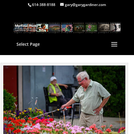
614-388-8188
gary@garygardiner.com
Select Page