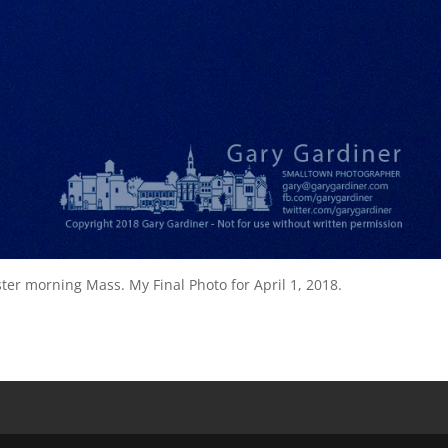
ster morning Mass. My Final Photo for April 1, 2018.