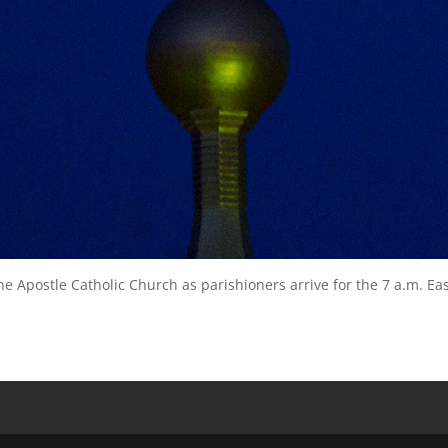
he Apostle Catholic Church as parishioners arrive for the 7 a.m. Ea