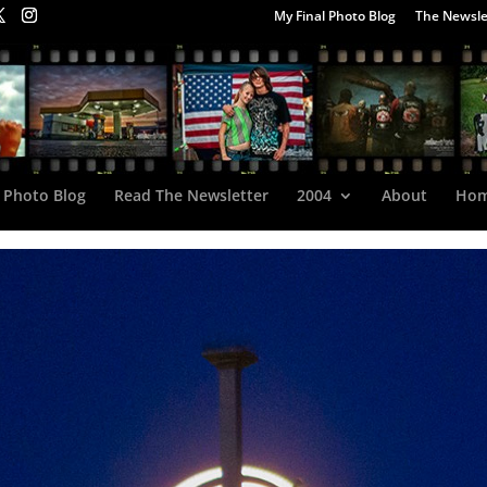
My Final Photo Blog
The Newsle
 Photo Blog
Read The Newsletter
2004
About
Ho