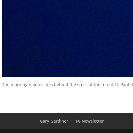
The morning moon slides behind the cross at the top of St. Paul t
Gary Gardiner
F8 Newsletter