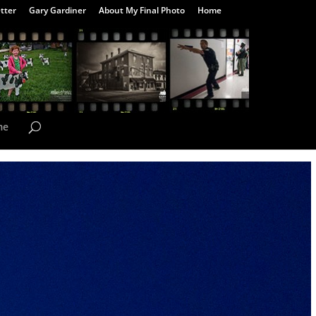
tter
Gary Gardiner
About My Final Photo
Home
me