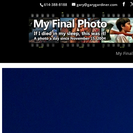
614-388-8188
gary@garygardiner.com
My Final