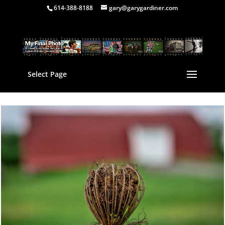
614-388-8188
gary@garygardiner.com
Select Page