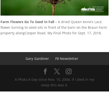
Farm Flowers Go To Seed In Fall
– A dried Queen Anne’s Lace
flower turning to seed sits in front of the barn on the Braun Farm
property alongCooper Road. My Final Photo for Sept. 17, 2018.
Gary Gardiner
F8 Newsletter
A Photo A Day since Nov. 15, 2004. If I died in my
sleep this was it.