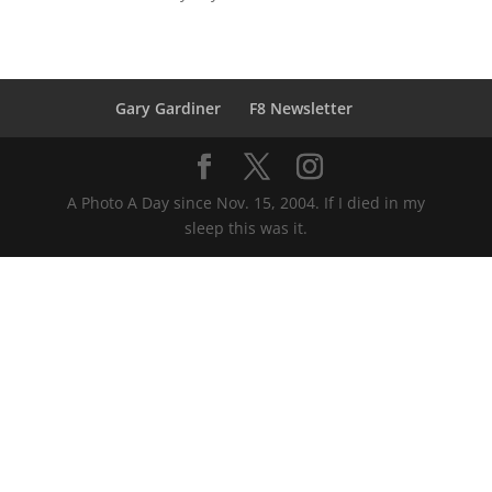
Gary Gardiner
F8 Newsletter
A Photo A Day since Nov. 15, 2004. If I died in my
sleep this was it.