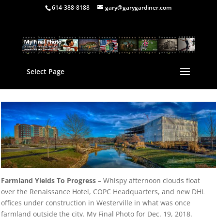
614-388-8188
gary@garygardiner.com
Select Page
Farmland Yields To Progress
– Whispy afternoon clouds float
over the Renaissance Hotel, COPC Headquarters, and new DHL
offices under construction in Westerville in what was once
farmland outside the city. My Final Photo for Dec. 19, 2018.