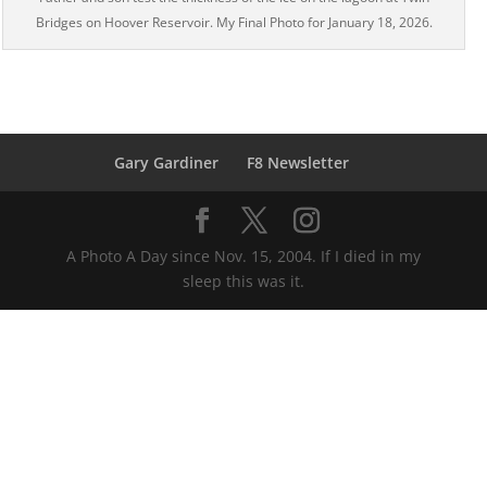
Bridges on Hoover Reservoir. My Final Photo for January 18, 2026.
Gary Gardiner
F8 Newsletter
A Photo A Day since Nov. 15, 2004. If I died in my
sleep this was it.