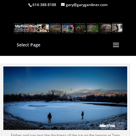
614-388-8188
gary@garygardiner.com
Select Page
Father and son test the thickness of the ice on the lagoon at Twin