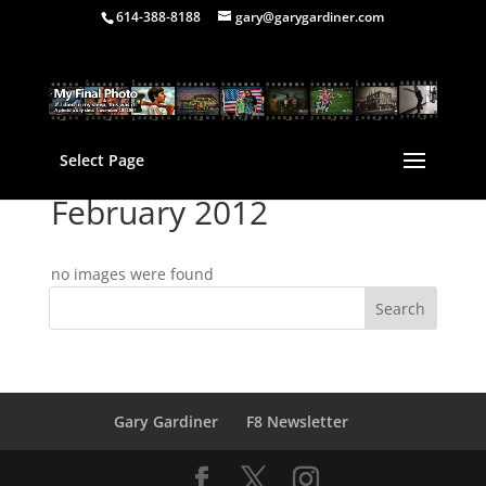
614-388-8188
gary@garygardiner.com
Select Page
February 2012
no images were found
Gary Gardiner
F8 Newsletter