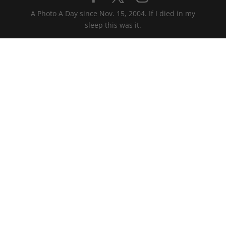
A Photo A Day since Nov. 15, 2004. If I died in my
sleep this was it.