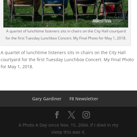
A quartet of lunchtime listeners sits in chairs on the City Hall courtyard
for the first Tuesday Lunchbox Concert. My Final Photo for May 1, 2018.
A quartet of lunchtime listeners sits in chairs on the City Hall
courtyard for the first Tuesday Lunchbox Concert. My Final Photo
for May 1, 2018.
Gary Gardiner
F8 Newsletter
A Photo A Day since Nov. 15, 2004. If I died in my
sleep this was it.