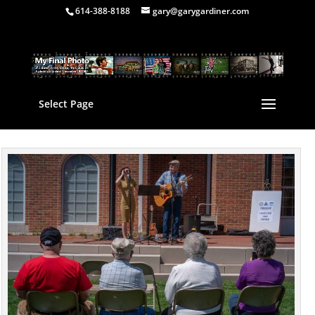
614-388-8188
gary@garygardiner.com
Select Page