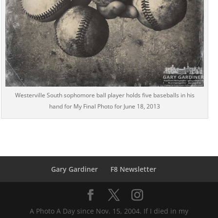
Westerville South sophomore ball player holds five baseballs in his
hand for My Final Photo for June 18, 2013
Gary Gardiner
F8 Newsletter
A Photo A Day since Nov. 15, 2004. If I died in my