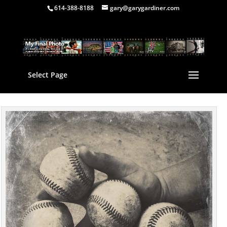
614-388-8188
gary@garygardiner.com
Select Page