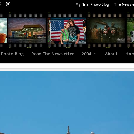
My Final Photo Blog
The Newsle
 Photo Blog
Read The Newsletter
2004
About
Ho