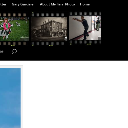
tter
Gary Gardiner
About My Final Photo
Home
me