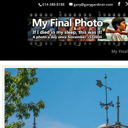
614-388-8188
gary@garygardiner.com
My Final