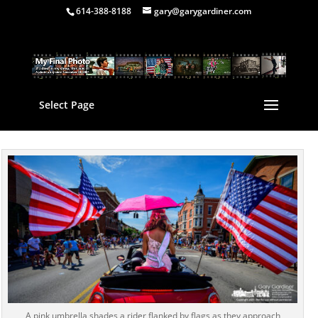
614-388-8188
gary@garygardiner.com
Select Page
A pink umbrella shades a rider flanked by flags as they approach