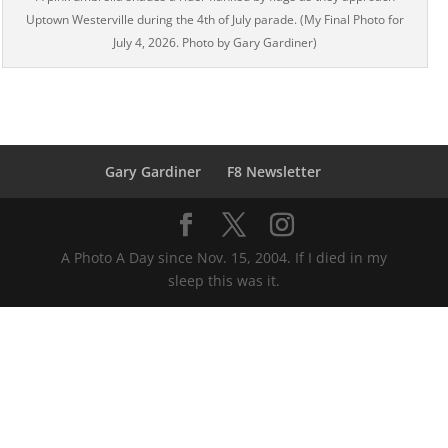
Uptown Westerville during the 4th of July parade. (My Final Photo for
July 4, 2026. Photo by Gary Gardiner)
Gary Gardiner
F8 Newsletter
A Photo A Day since Nov. 15, 2004. If I died in my
sleep this was it.