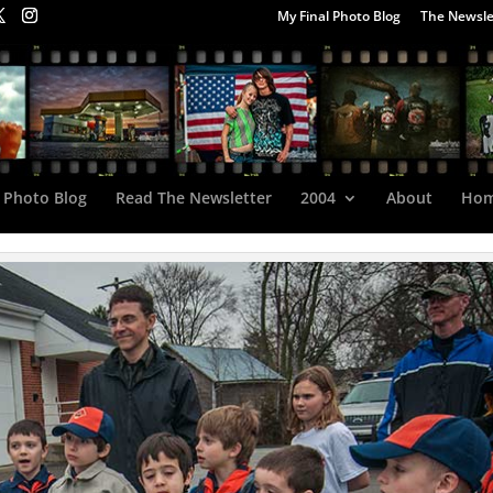
My Final Photo Blog
The Newsle
 Photo Blog
Read The Newsletter
2004
About
Ho