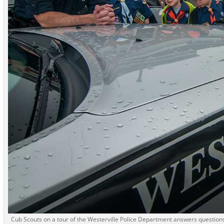
Cub Scouts on a tour of the Westerville Police Department answers questions a