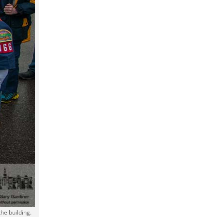
he building.