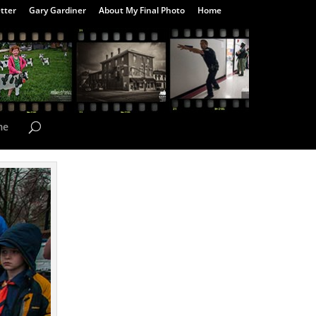
tter
Gary Gardiner
About My Final Photo
Home
me