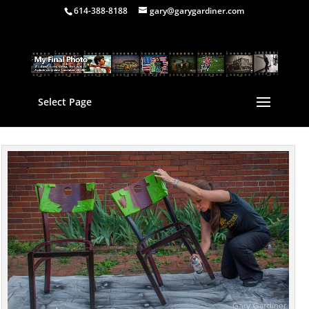
614-388-8188
gary@garygardiner.com
Select Page