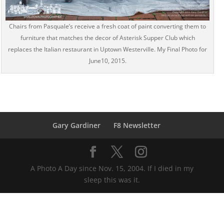
Chairs from Pasquale’s receive a fresh coat of paint converting them to
furniture that matches the decor of Asterisk Supper Club which
replaces the Italian restaurant in Uptown Westerville. My Final Photo for
June10, 2015.
Gary Gardiner
F8 Newsletter
A Photo A Day since Nov. 15, 2004. If I died in my
sleep this was it.