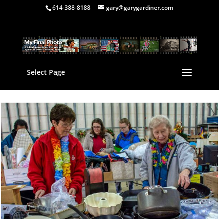
614-388-8188
gary@garygardiner.com
Select Page