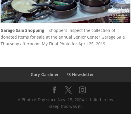
Garage Sale Shopping
– Shoppers inspect the collection of
donated items for sale at the annual Senior Center Garage Sale
Thursday afternoon. My Final Photo for April 25, 2019.
Gary Gardiner
F8 Newsletter
A Photo A Day since Nov. 15, 2004. If I died in my
sleep this was it.