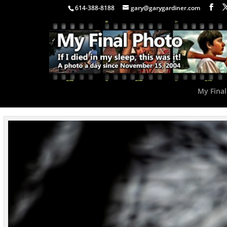
614-388-8188
gary@garygardiner.com
My Final