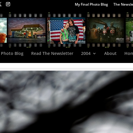
My Final Photo Blog
The Newsle
 Photo Blog
Read The Newsletter
2004
About
Ho