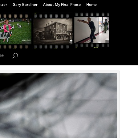
tter
Gary Gardiner
About My Final Photo
Home
me