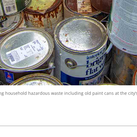
g household hazardous waste including old paint cans at the city’s 