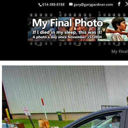
614-388-8188
gary@garygardiner.com
My Final