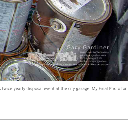
twice-yearly disposal event at the city garage. My Final Photo for