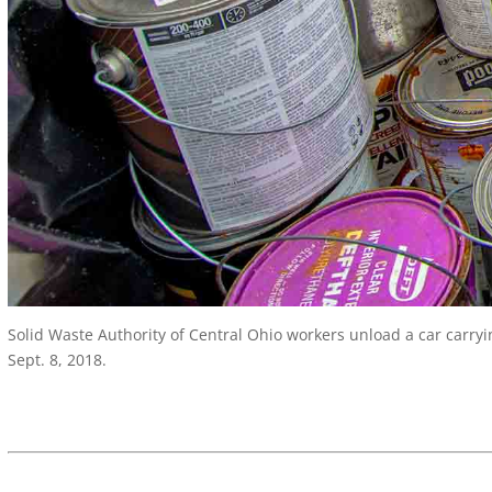
Solid Waste Authority of Central Ohio workers unload a car carryin
Sept. 8, 2018.