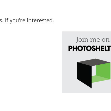
 If you’re interested.