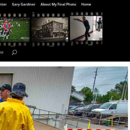
tter
Gary Gardiner
About My Final Photo
Home
me