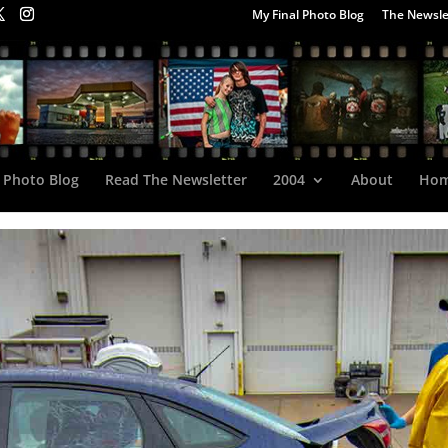
My Final Photo Blog
The Newsle
 Photo Blog
Read The Newsletter
2004
About
Ho