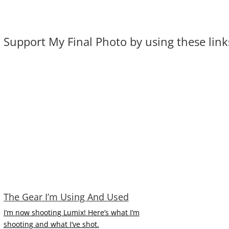
Support My Final Photo by using these links.
The Gear I’m Using And Used
I’m now shooting Lumix! Here’s what I’m
shooting and what I’ve shot.