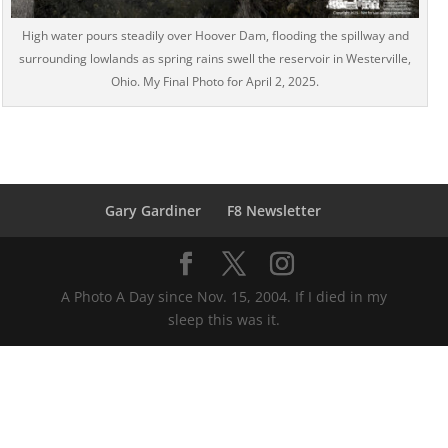
High water pours steadily over Hoover Dam, flooding the spillway and
surrounding lowlands as spring rains swell the reservoir in Westerville,
Ohio. My Final Photo for April 2, 2025.
Gary Gardiner
F8 Newsletter
A Photo A Day since Nov. 15, 2004. If I died in my
sleep this was it.