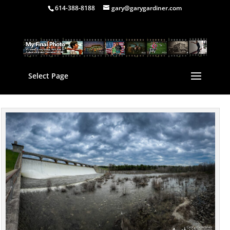
614-388-8188
gary@garygardiner.com
Select Page