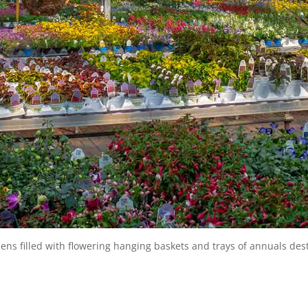
s filled with flowering hanging baskets and trays of annuals dest