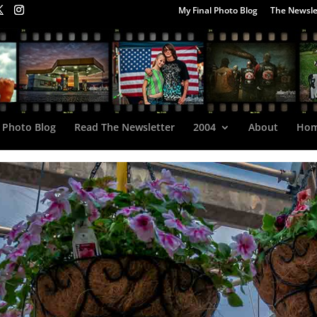
My Final Photo Blog
The Newsle
 Photo Blog
Read The Newsletter
2004
About
Ho