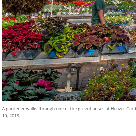
A gardener walks through one of the greenhouses at Hoover Garden
10, 2018.