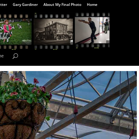
tter
Gary Gardiner
About My Final Photo
Home
me