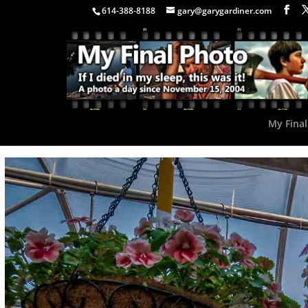
614-388-8188
gary@garygardiner.com
My Final