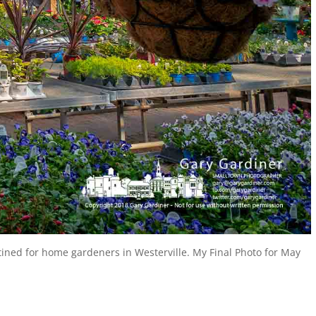
ined for home gardeners in Westerville. My Final Photo for May