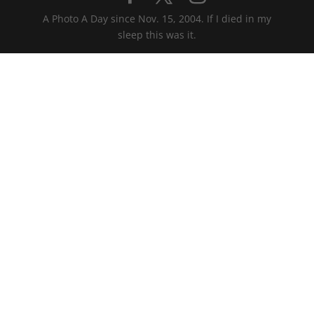
A Photo A Day since Nov. 15, 2004. If I died in my
sleep this was it.