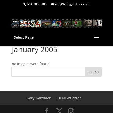
614-388-8188
gary@garygardiner.com
Select Page
January 2005
no images were found
Gary Gardiner
F8 Newsletter