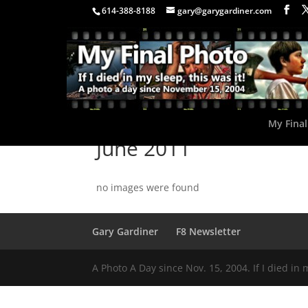
614-388-8188
gary@garygardiner.com
My Final
June 2011
no images were found
Gary Gardiner
F8 Newsletter
A Photo A Day since Nov. 15, 2004. If I died in 