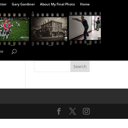
tter
Gary Gardiner
About My Final Photo
Home
me