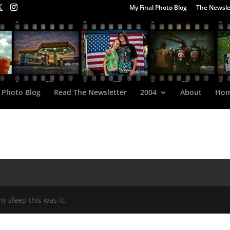
My Final Photo Blog
The Newsle
 Photo Blog
Read The Newsletter
2004
About
Ho
my sleep this was it.