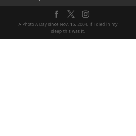
A Photo A Day since Nov. 15, 2004. If I died in my
sleep this was it.