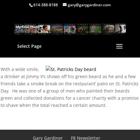
614-388-8188
gary@garygardiner.com
Select Page
With a wide smile,
a drinker at Jimmy V’s shows off his green beard as he and a few
friends take a smoke break on the restaurant’ patio on St. Patricks
Day. He was one of a group of men who painted their beards
green and collected donations for a cancer charity with a promise
to shave when the total reached a certain amount.
Gary Gardiner
F8 Newsletter