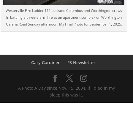
Westerville Fire Ladder 111 assisted Columbus and Worthington crews
in battling a three-alarm fire at an apartment complex on Worthington
Galena Road Sunday afternoon. My Final Photo for September 1, 2025.
Gary Gardiner
F8 Newsletter
A Photo A Day since Nov. 15, 2004. If I died in my
sleep this was it.