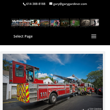
614-388-8188
gary@garygardiner.com
Select Page