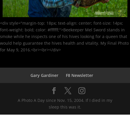
<div style="margin-top: 18px; text-align: center; font-size: 14px;
font-weight: bold; color: #ffffff;">Beekeeper Mel Sword stands in
smoke while he inspects one of his hives looking for a queen that
would help guarantee the hives health and vitality. My Final Photo
for May 9, 2016.<br><br></div>
Gary Gardiner
F8 Newsletter
A Photo A Day since Nov. 15, 2004. If I died in my
sleep this was it.