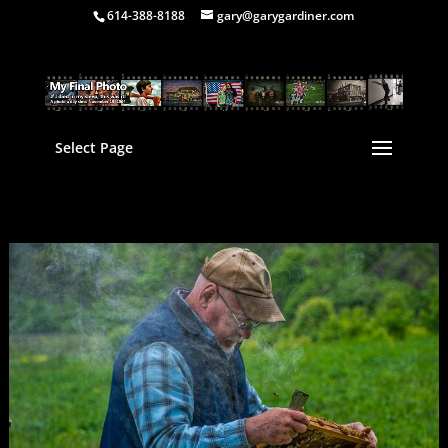
614-388-8188
gary@garygardiner.com
Select Page