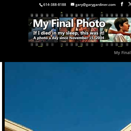
614-388-8188
gary@garygardiner.com
My Final