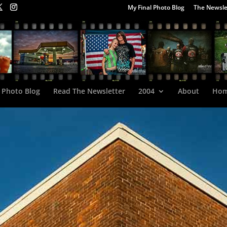
My Final Photo Blog
The Newsle
 Photo Blog
Read The Newsletter
2004
About
Ho