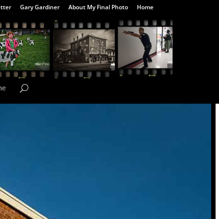
tter
Gary Gardiner
About My Final Photo
Home
me