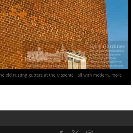
s the old rusting gutters at the Masonic Hall with modern, more