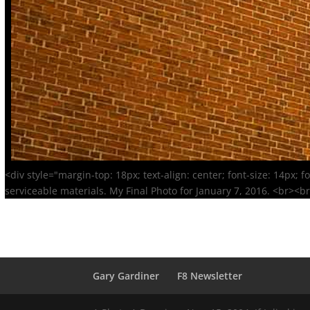
<div style="margin-top: 18px; text-align: center; font-size: 14px; 
serviceable materials. My Final Photo for January 7, 2016. <br><b
Gary Gardiner
F8 Newsletter