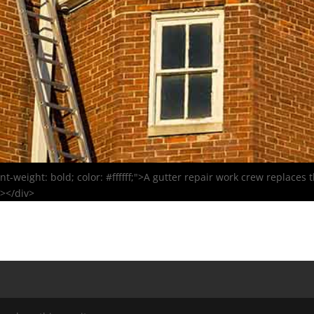
font-weight: bold; color: #ffffff;">A gutter repair work crew replace
r></div>