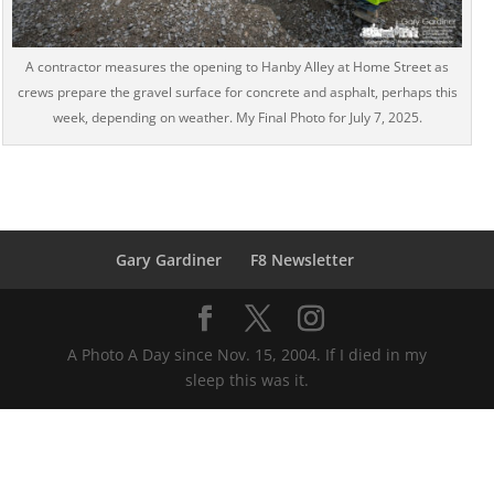
A contractor measures the opening to Hanby Alley at Home Street as
crews prepare the gravel surface for concrete and asphalt, perhaps this
week, depending on weather. My Final Photo for July 7, 2025.
Gary Gardiner
F8 Newsletter
A Photo A Day since Nov. 15, 2004. If I died in my
sleep this was it.