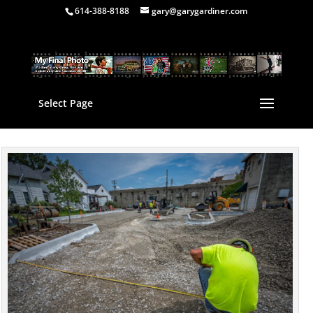
614-388-8188
gary@garygardiner.com
Select Page