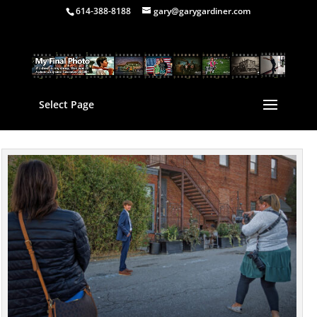
614-388-8188
gary@garygardiner.com
Select Page