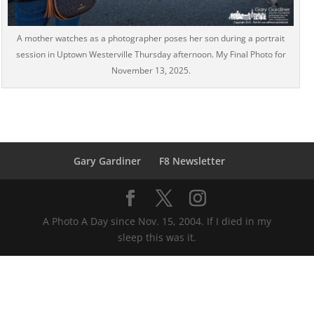
A mother watches as a photographer poses her son during a portrait
session in Uptown Westerville Thursday afternoon. My Final Photo for
November 13, 2025.
Gary Gardiner
F8 Newsletter
A Photo A Day since Nov. 15, 2004. If I died in my
sleep this was it.